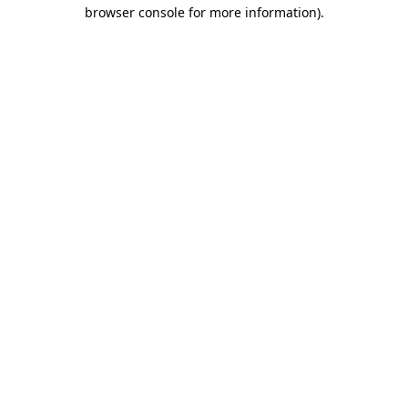
browser console for more information).