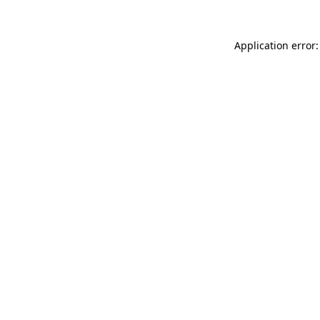
Application error: