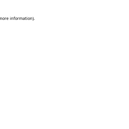
 more information).