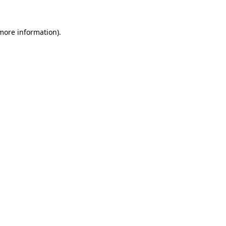
 more information).