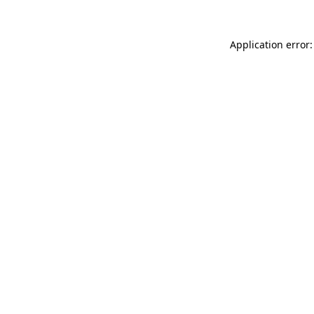
Application error: