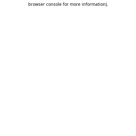
browser console for more information).