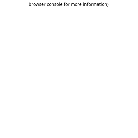
browser console for more information).