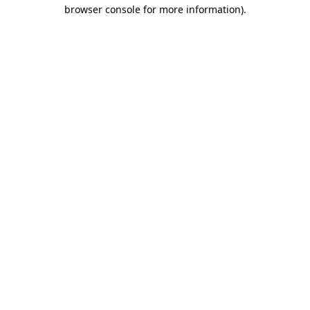
browser console for more information).