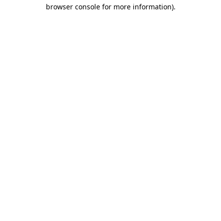
browser console for more information).