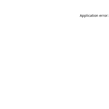
Application error: