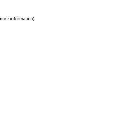
 more information).